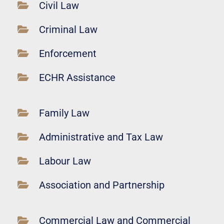
Civil Law
Criminal Law
Enforcement
ECHR Assistance
Family Law
Administrative and Tax Law
Labour Law
Association and Partnership
Commercial Law and Commercial