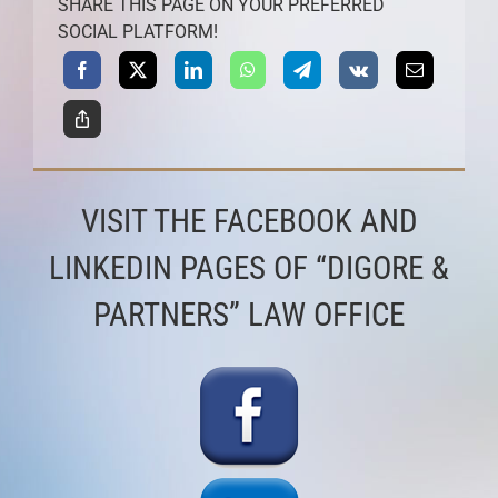
SHARE THIS PAGE ON YOUR PREFERRED
SOCIAL PLATFORM!
VISIT THE FACEBOOK AND
LINKEDIN PAGES OF “DIGORE &
PARTNERS” LAW OFFICE