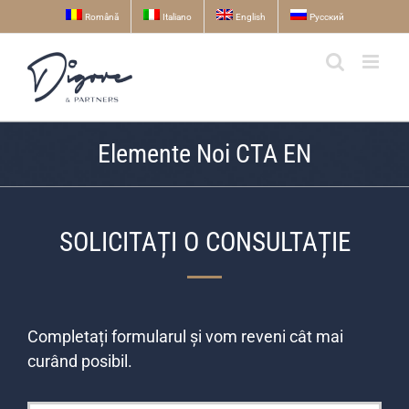
Skip
Română
Italiano
English
Русский
to
content
Elemente Noi CTA EN
SOLICITAȚI O CONSULTAȚIE
Completați formularul și vom reveni cât mai
curând posibil.