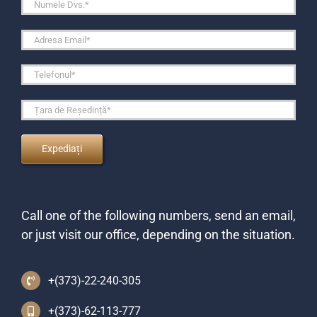
Call one of the following numbers, send an email,
or just visit our office, depending on the situation.
+(373)-22-240-305
+(373)-62-113-777