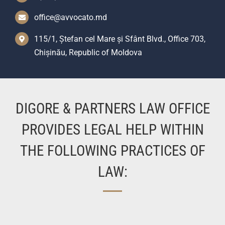
office@avvocato.md
115/1, Ștefan cel Mare și Sfânt Blvd., Office 703,
Chișinău, Republic of Moldova
DIGORE & PARTNERS LAW OFFICE
PROVIDES LEGAL HELP WITHIN
THE FOLLOWING PRACTICES OF
LAW: