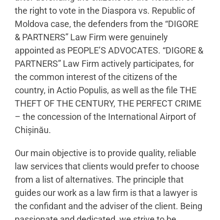
the right to vote in the Diaspora vs. Republic of
Moldova case, the defenders from the “DIGORE
& PARTNERS” Law Firm were genuinely
appointed as PEOPLE’S ADVOCATES. “DIGORE &
PARTNERS” Law Firm actively participates, for
the common interest of the citizens of the
country, in Actio Populis, as well as the file THE
THEFT OF THE CENTURY, THE PERFECT CRIME
– the concession of the International Airport of
Chișinău.
Our main objective is to provide quality, reliable
law services that clients would prefer to choose
from a list of alternatives. The principle that
guides our work as a law firm is that a lawyer is
the confidant and the adviser of the client. Being
passionate and dedicated, we strive to be