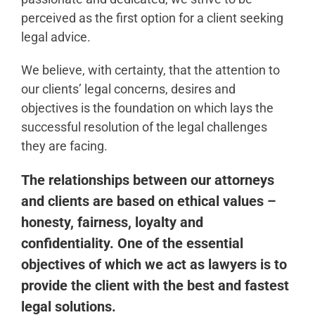
perceived as the first option for a client seeking
legal advice.
We believe, with certainty, that the attention to
our clients’ legal concerns, desires and
objectives is the foundation on which lays the
successful resolution of the legal challenges
they are facing.
The relationships between our attorneys
and clients are based on ethical values –
honesty, fairness, loyalty and
confidentiality. One of the essential
objectives of which we act as lawyers is to
provide the client with the best and fastest
legal solutions.