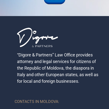
“Digore & Partners” Law Office provides
attorney and legal services for citizens of
the Republic of Moldova, the diaspora in
Italy and other European states, as well as
for local and foreign businesses.​
CONTACTS IN MOLDOVA: