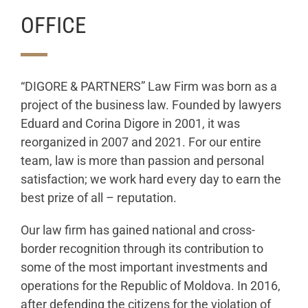
OFFICE
“DIGORE & PARTNERS” Law Firm was born as a
project of the business law. Founded by lawyers
Eduard and Corina Digore in 2001, it was
reorganized in 2007 and 2021. For our entire
team, law is more than passion and personal
satisfaction; we work hard every day to earn the
best prize of all – reputation.
Our law firm has gained national and cross-
border recognition through its contribution to
some of the most important investments and
operations for the Republic of Moldova. In 2016,
after defending the citizens for the violation of