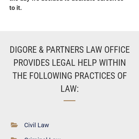
to it.
DIGORE & PARTNERS LAW OFFICE
PROVIDES LEGAL HELP WITHIN
THE FOLLOWING PRACTICES OF
LAW:
Civil Law