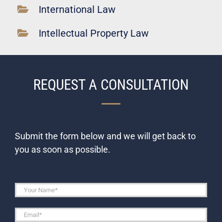
International Law
Intellectual Property Law
REQUEST A CONSULTATION
Submit the form below and we will get back to
you as soon as possible.