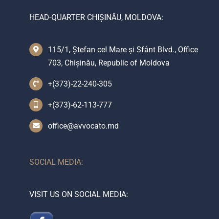
HEAD-QUARTER CHIȘINĂU, MOLDOVA:
115/1, Ștefan cel Mare și Sfânt Blvd., Office
703, Chișinău, Republic of Moldova
+(373)-22-240-305
+(373)-62-113-777
office@avvocato.md
SOCIAL MEDIA:
VISIT US ON SOCIAL MEDIA: