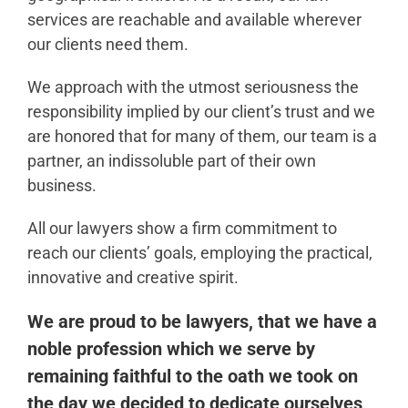
services are reachable and available wherever
our clients need them.
We approach with the utmost seriousness the
responsibility implied by our client’s trust and we
are honored that for many of them, our team is a
partner, an indissoluble part of their own
business.
All our lawyers show a firm commitment to
reach our clients’ goals, employing the practical,
innovative and creative spirit.
We are proud to be lawyers, that we have a
noble profession which we serve by
remaining faithful to the oath we took on
the day we decided to dedicate ourselves