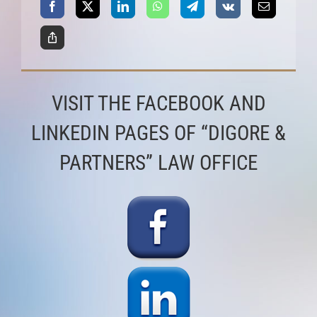
VISIT THE FACEBOOK AND
LINKEDIN PAGES OF “DIGORE &
PARTNERS” LAW OFFICE