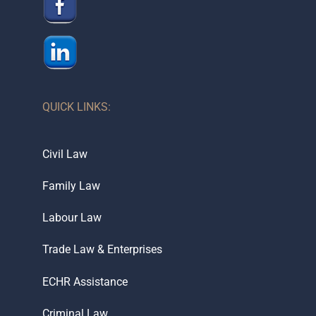
QUICK LINKS:
Civil Law
Family Law
Labour Law
Trade Law & Enterprises
ECHR Assistance
Criminal Law