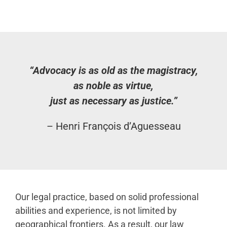
“Advocacy is as old as the magistracy,
as noble as virtue,
just as necessary as justice.”
– Henri François d’Aguesseau
Our legal practice, based on solid professional
abilities and experience, is not limited by
geographical frontiers. As a result, our law