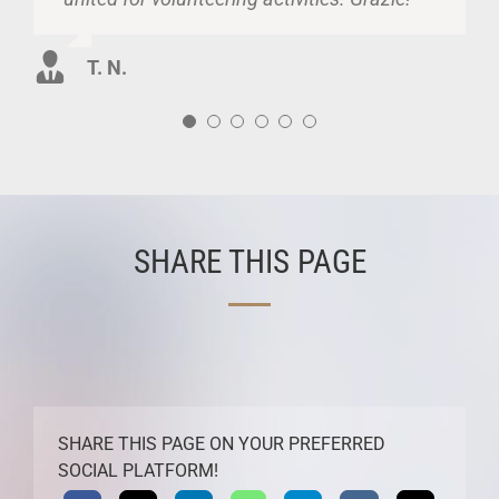
of Republic of Moldova and of those who
B. M.
G. M.
are abroad.
T. N.
M. M.
SHARE THIS PAGE
SHARE THIS PAGE ON YOUR PREFERRED
SOCIAL PLATFORM!