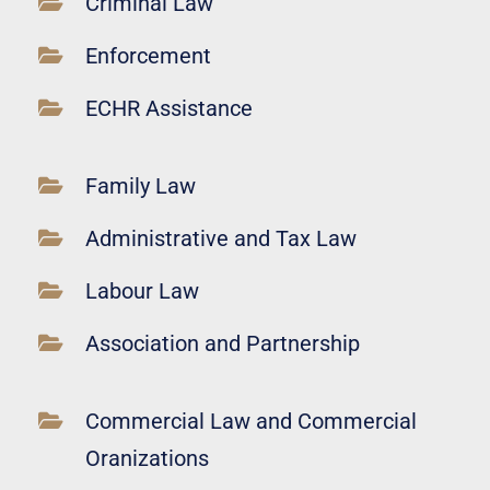
Criminal Law
Enforcement
ECHR Assistance
Family Law
Administrative and Tax Law
Labour Law
Association and Partnership
Commercial Law and Commercial
Oranizations