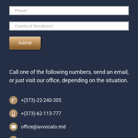
Call one of the following numbers, send an email,
or just visit our office, depending on the situation.
+(373)-22-240-305
+(373)-62-113-777
office@avvocato.md